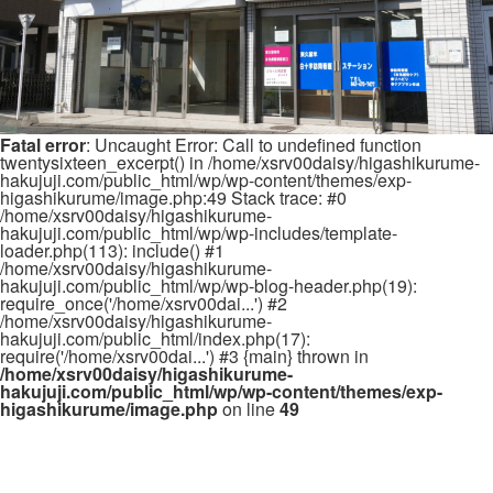
Fatal error
: Uncaught Error: Call to undefined function
twentysixteen_excerpt() in /home/xsrv00daisy/higashikurume-
hakujuji.com/public_html/wp/wp-content/themes/exp-
higashikurume/image.php:49 Stack trace: #0
/home/xsrv00daisy/higashikurume-
hakujuji.com/public_html/wp/wp-includes/template-
loader.php(113): include() #1
/home/xsrv00daisy/higashikurume-
hakujuji.com/public_html/wp/wp-blog-header.php(19):
require_once('/home/xsrv00dai...') #2
/home/xsrv00daisy/higashikurume-
hakujuji.com/public_html/index.php(17):
require('/home/xsrv00dai...') #3 {main} thrown in
/home/xsrv00daisy/higashikurume-
hakujuji.com/public_html/wp/wp-content/themes/exp-
higashikurume/image.php
on line
49