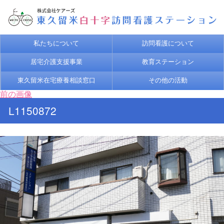
私たちについて
訪問看護について
居宅介護支援事業
教育ステーション
東久留米在宅療養相談窓口
その他の活動
前の画像
L1150872